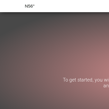
N56°
To get started, you wi
an