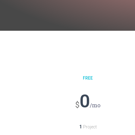
FREE
0
$
/mo
1
Project