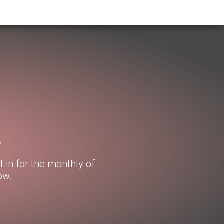
d
t in for the monthly of
ow.