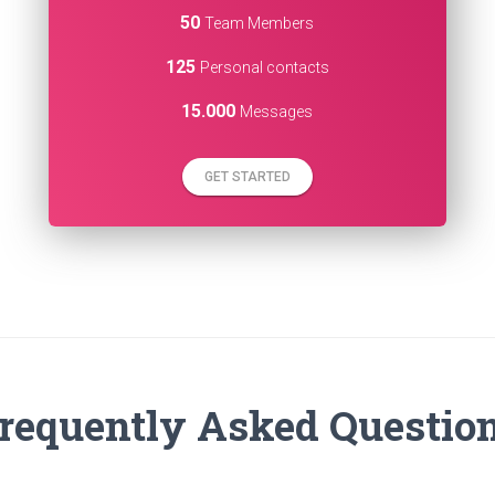
50
Team Members
125
Personal contacts
15.000
Messages
GET STARTED
requently Asked Questio