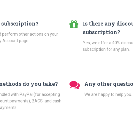
 subscription?
Is there any disco
subscription?
d perform other actions on your
My Account page.
Yes, we offer a 40% discou
subscription for any plan.
ethods do you take?
Any other questi
ed with PayPal (for accepting
We are happy to help you.
ccount payments), BACS, and cash
 payments.