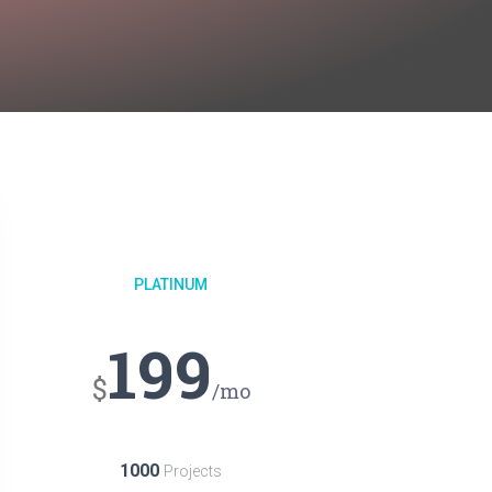
PLATINUM
199
$
/mo
1000
Projects