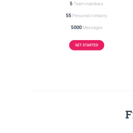
5
Team members
55
Personal contacts
5000
Messages
GET STARTED
F