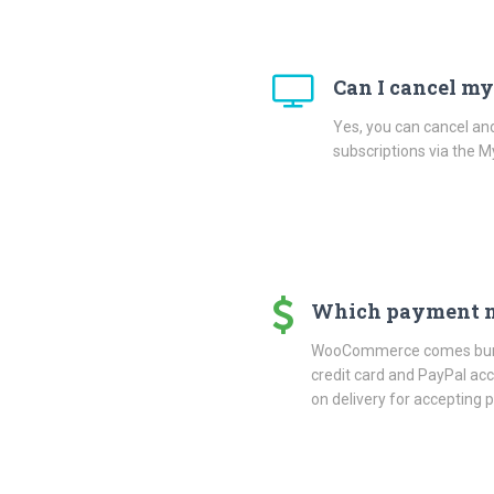
Can I cancel my
Yes, you can cancel an
subscriptions via the 
Which payment m
WooCommerce comes bundl
credit card and PayPal a
on delivery for accepting