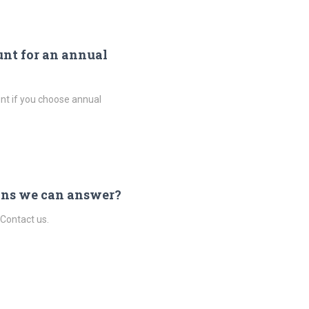
unt for an annual
nt if you choose annual
ons we can answer?
 Contact us.