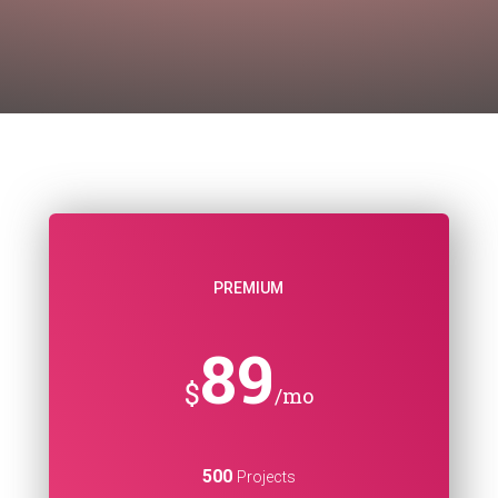
PREMIUM
89
$
/mo
500
Projects