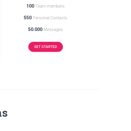
100
Team members
550
Personal Contacts
50.000
Messages
GET STARTED
ns