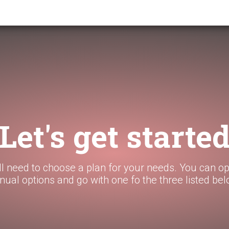
Let's get starte
ll need to choose a plan for your needs. You can op
nual options and go with one fo the three listed bel